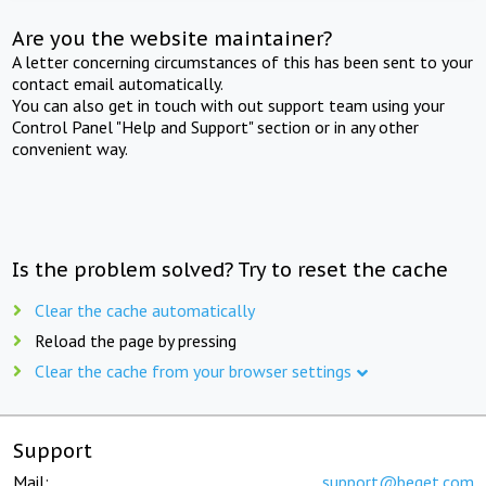
Are you the website maintainer?
A letter concerning circumstances of this has been sent to your
contact email automatically.
You can also get in touch with out support team using your
Control Panel "Help and Support" section or in any other
convenient way.
Is the problem solved? Try to reset the cache
Clear the cache automatically
Reload the page by pressing
Clear the cache from your browser settings
Support
Mail:
support@beget.com