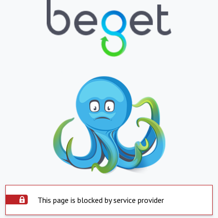
This page is blocked by service provider